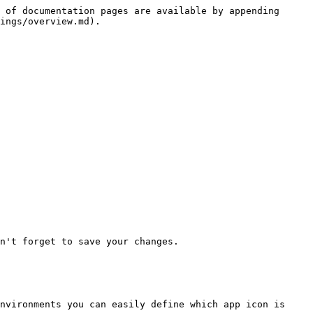
 of documentation pages are available by appending 
ings/overview.md).

n't forget to save your changes.

nvironments you can easily define which app icon is 