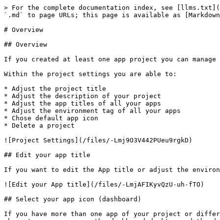
> For the complete documentation index, see [llms.txt](
`.md` to page URLs; this page is available as [Markdown
# Overview

## Overview

If you created at least one app project you can manage 
Within the project settings you are able to:

* Adjust the project title

* Adjust the description of your project

* Adjust the app titles of all your apps

* Adjust the environment tag of all your apps

* Chose default app icon

* Delete a project

![Project Settings](/files/-Lmj9O3V442PUeu9rgkD)

## Edit your app title

If you want to edit the App title or adjust the environ
![Edit your App title](/files/-LmjAFIKyvQzU-uh-fTO)

## Select your app icon (dashboard)

If you have more than one app of your project or differ