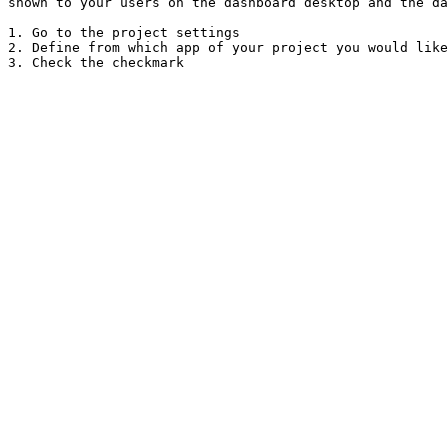
shown to your users on the dashboard desktop and the da
1. Go to the project settings

2. Define from which app of your project you would like