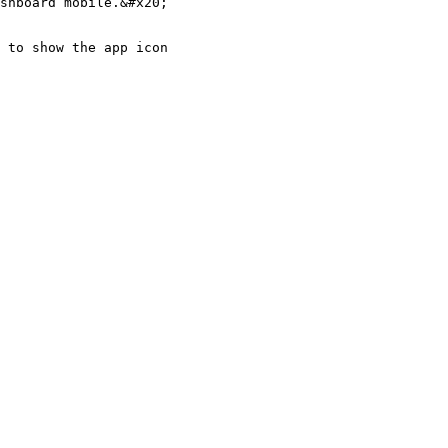
shboard mobile.&#x20;

 to show the app icon
