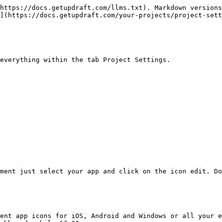
https://docs.getupdraft.com/llms.txt). Markdown versions
](https://docs.getupdraft.com/your-projects/project-sett
everything within the tab Project Settings.

ment just select your app and click on the icon edit. Do
ent app icons for iOS, Android and Windows or all your e