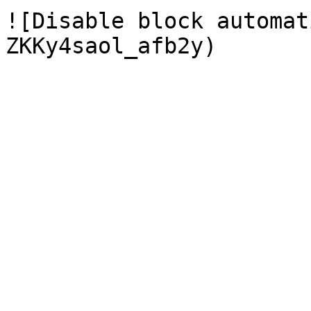
![Disable block automat