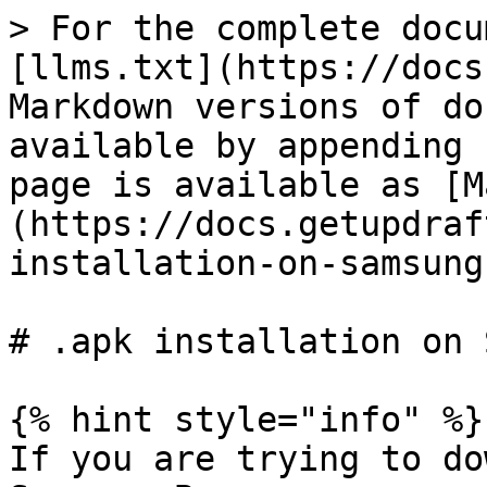
> For the complete docu
[llms.txt](https://docs
Markdown versions of do
available by appending 
page is available as [M
(https://docs.getupdraf
installation-on-samsung
# .apk installation on 
{% hint style="info" %}

If you are trying to do