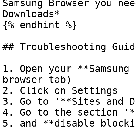
Samsung Browser you nee
Downloads*'

{% endhint %}

## Troubleshooting Guide
1. Open your **Samsung 
browser tab)

2. Click on Settings

3. Go to '**Sites and D
4. Go to the section '*
5. and **disable blocki