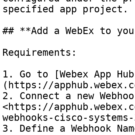
specified app project.

## **Add a WebEx to you
Requirements:

1. Go to [Webex App Hub
(https://apphub.webex.co
2. Connect a new Webhook
<https://apphub.webex.c
webhooks-cisco-systems-
3. Define a Webhook Name