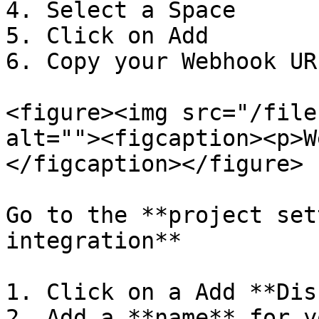
4. Select a Space

5. Click on Add

6. Copy your Webhook URL
<figure><img src="/file
alt=""><figcaption><p>W
</figcaption></figure>

Go to the **project set
integration**

1. Click on a Add **Dis
2. Add a **name** for y