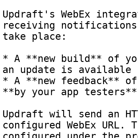
Updraft's WebEx integra
receiving notifications
take place:

* A **new build** of yo
an update is available

* A **new feedback** of
**by your app testers**

Updraft will send an HT
configured WebEx URL. T
configured under the pr