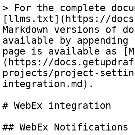
> For the complete docu
[llms.txt](https://docs
Markdown versions of do
available by appending 
page is available as [M
(https://docs.getupdraf
projects/project-settin
integration.md).

# WebEx integration

## WebEx Notifications 