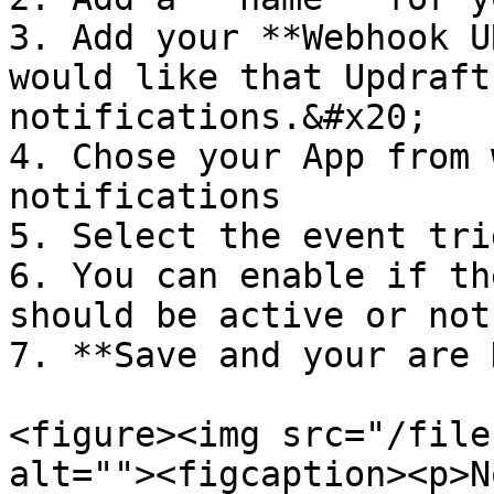
3. Add your **Webhook U
would like that Updraft
notifications.&#x20;

4. Chose your App from 
notifications

5. Select the event tri
6. You can enable if th
should be active or not

7. **Save and your are 
<figure><img src="/file
alt=""><figcaption><p>N