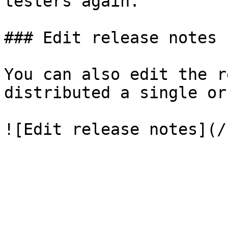
testers again.

### Edit release notes

You can also edit the r
distributed a single or