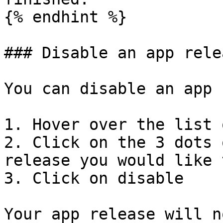
{% endhint %}

### Disable an app relea
You can disable an app 
1. Hover over the list 
2. Click on the 3 dots 
release you would like 
3. Click on disable

Your app release will n