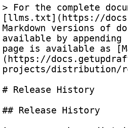
> For the complete docu
[llms.txt](https://docs
Markdown versions of do
available by appending 
page is available as [M
(https://docs.getupdraf
projects/distribution/r
# Release History

## Release History
