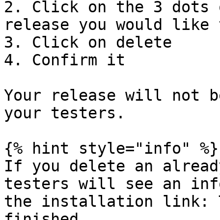
2. Click on the 3 dots 
release you would like 
3. Click on delete

4. Confirm it

Your release will not b
your testers.

{% hint style="info" %}

If you delete an alread
testers will see an inf
the installation link: 
finished.
