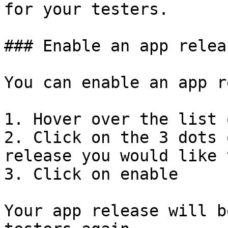
for your testers.

### Enable an app releas
You can enable an app r
1. Hover over the list 
2. Click on the 3 dots 
release you would like 
3. Click on enable

Your app release will b