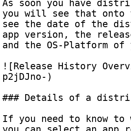
As soon you have distri
you will see that onto 
see the date of the dis
app version, the releas
and the OS-Platform of 
![Release History Overv
p2jDJno-)

### Details of a distri
If you need to know to 
you can select an app r