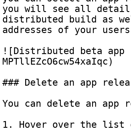
you will see all detail
distributed build as we
addresses of your users.
![Distributed beta app 
MPTllEZcO6cw54xaIqc)

### Delete an app releas
You can delete an app r
1. Hover over the list 